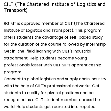
CILT (The Chartered Institute of Logistics and
Transport)
RGIMT is approved member of CILT (The Chartered
Institute of Logistics and Transport). This program
offers students the advantage of self-paced study
for the duration of the course followed by Internship.
Get in-the-field learning with CILT's industrial
attachment. Help students become young
professionals faster with CILT SIP's apprenticeship
program.
Connect to global logistics and supply chain industry
with the help of CILT's professional networks. Get
students to qualify for pivotal positions and be
recognised as a CILT student member across the
world. Help students get recruited into reputed