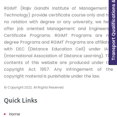
Transport Qualifications & Learning
RGIMT (Rajiv Gandhi Institute of Management &
Technology) provide certificate course only and has
no relation with degree or any university, we here
offer job oriented Management and Engineering
Certificate Programs. RGIMT Programs are not
degree Programs and RGIMT Programs are affiliated
with DEC (Distance Education Cell) under IADL
(International Association of Distance Learning). The
contents of this website are produced under the
copyright Act 1957. Any infringement of the
copyright material is punishable under the law.
© Copyright 2022. All Rights Reserved
Quick Links
Home