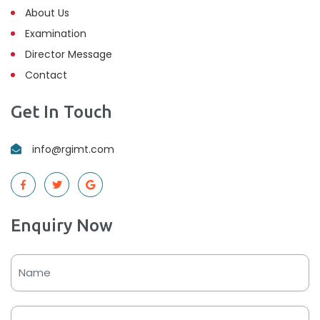
About Us
Examination
Director Message
Contact
Get In Touch
info@rgimt.com
Enquiry Now