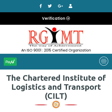
Verification
An ISO 9001 : 2015 Certified Organization
The Chartered Institute of
Logistics and Transport
(CILT)