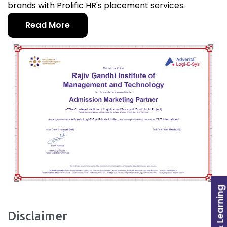
brands with Prolific HR's placement services.
Read More
Disclaimer