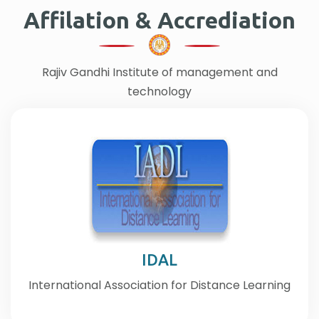
Affilation & Accrediation
Rajiv Gandhi Institute of management and
technology
IDAL
International Association for Distance Learning