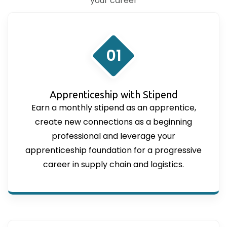
your career
01
Apprenticeship with Stipend
Earn a monthly stipend as an apprentice,
create new connections as a beginning
professional and leverage your
apprenticeship foundation for a progressive
career in supply chain and logistics.