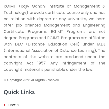
RGIMT (Rajiv Gandhi Institute of Management &
Technology) provide certificate course only and has
no relation with degree or any university, we here
offer job oriented Management and Engineering
Certificate Programs. RGIMT Programs are not
degree Programs and RGIMT Programs are affiliated
with DEC (Distance Education Cell) under IADL
(International Association of Distance Learning). The
contents of this website are produced under the
copyright Act 1957. Any infringement of the
copyright material is punishable under the law.
© Copyright 2022. All Rights Reserved
Quick Links
Home