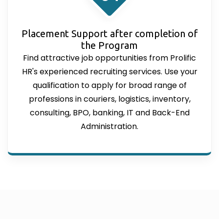
Placement Support after completion of
the Program
Find attractive job opportunities from Prolific
HR's experienced recruiting services. Use your
qualification to apply for broad range of
professions in couriers, logistics, inventory,
consulting, BPO, banking, IT and Back-End
Administration.