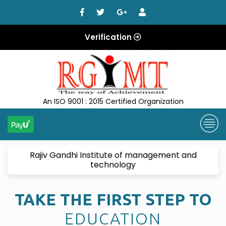
Verification
An ISO 9001 : 2015 Certified Organization
Rajiv Gandhi Institute of management and
technology
TAKE THE FIRST STEP TO
EDUCATION