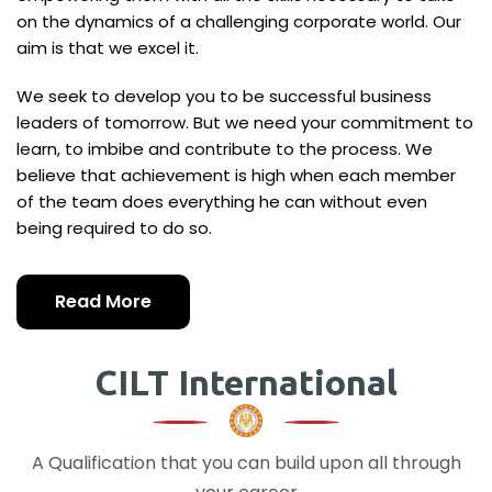
on the dynamics of a challenging corporate world. Our
aim is that we excel it.
We seek to develop you to be successful business
leaders of tomorrow. But we need your commitment to
learn, to imbibe and contribute to the process. We
believe that achievement is high when each member
of the team does everything he can without even
being required to do so.
Read More
CILT International
A Qualification that you can build upon all through