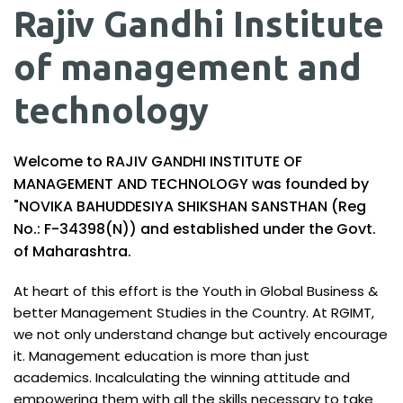
Rajiv Gandhi Institute
of management and
technology
Welcome to RAJIV GANDHI INSTITUTE OF
MANAGEMENT AND TECHNOLOGY was founded by
"NOVIKA BAHUDDESIYA SHIKSHAN SANSTHAN (Reg
No.: F-34398(N)) and established under the Govt.
of Maharashtra.
At heart of this effort is the Youth in Global Business &
better Management Studies in the Country. At RGIMT,
we not only understand change but actively encourage
it. Management education is more than just
academics. Incalculating the winning attitude and
empowering them with all the skills necessary to take