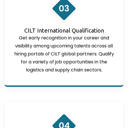
03
CILT International Qualification
Get early recognition in your career and
visibility among upcoming talents across all
hiring portals of CILT global partners. Qualify
for a variety of job opportunities in the
logistics and supply chain sectors.
04