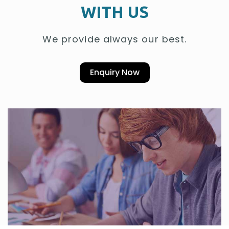
WITH US
We provide always our best.
Enquiry Now
Welcome