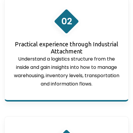
02
Practical experience through Industrial
Attachment
Understand a logistics structure from the
inside and gain insights into how to manage
warehousing, inventory levels, transportation
and information flows.