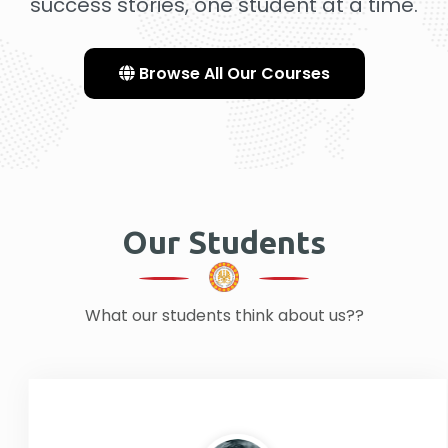
success stories, one student at a time.
Browse All Our Courses
Our Students
What our students think about us??