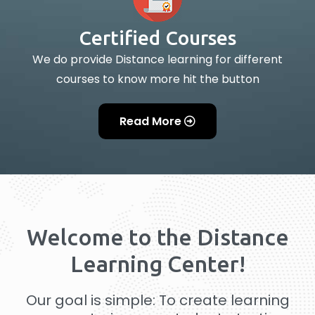
Certified Courses
We do provide Distance learning for different
courses to know more hit the button
Read More
Welcome to the Distance
Learning Center!
Our goal is simple: To create learning