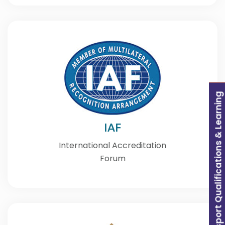
Transport Qualifications & Learning
IAF
International Accreditation
Forum