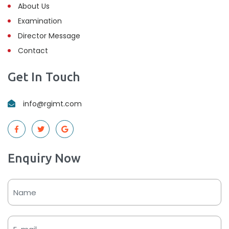
About Us
Examination
Director Message
Contact
Get In Touch
info@rgimt.com
Enquiry Now