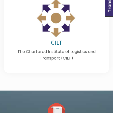
CILT
The Chartered Institute of Logistics and
Transport (CILT)