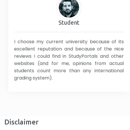
Student
I choose my current university because of its
excellent reputation and because of the nice
reviews I could find in StudyPortals and other
websites (and for me, opinions from actual
students count more than any international
grading system).
Disclaimer